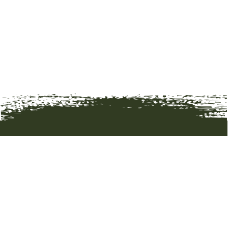
HOME
ART
ARTISTS