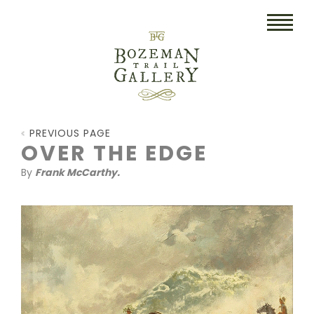
HOME
PREVIOUS PAGE
ART
OVER THE EDGE
By
Frank McCarthy.
COLLECTIBLES/RUGS
DRAWINGS
ETCHINGS
LITHOGRAPHS & PRINTS
OIL