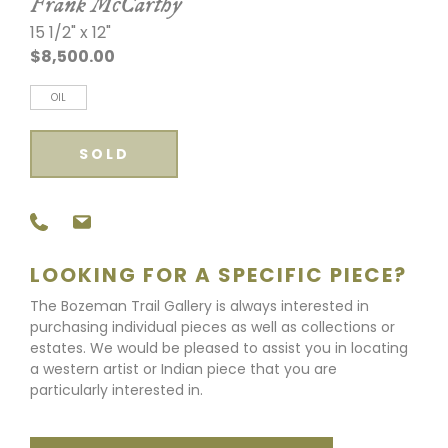
Frank McCarthy
15 1/2" x 12"
$8,500.00
OIL
SOLD
LOOKING FOR A SPECIFIC PIECE?
The Bozeman Trail Gallery is always interested in
purchasing individual pieces as well as collections or
estates. We would be pleased to assist you in locating
a western artist or Indian piece that you are
particularly interested in.