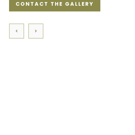
CONTACT THE GALLERY