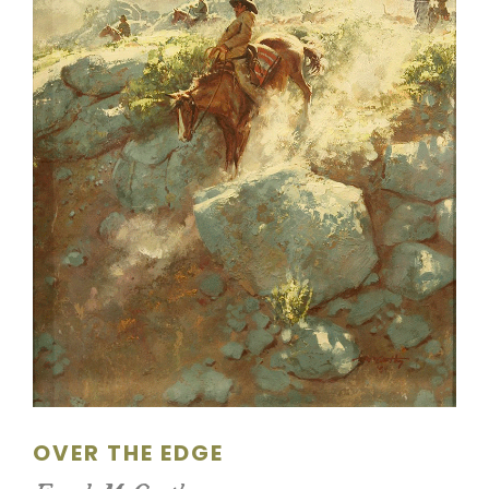
SCULPTURE
WATERCOLOR
ARTISTS
ABOUT
CONTACT
OVER THE EDGE