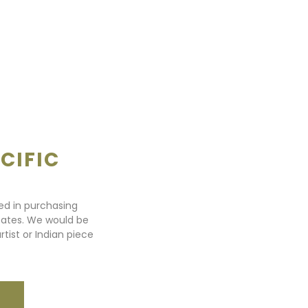
CIFIC
ted in purchasing
states. We would be
rtist or Indian piece