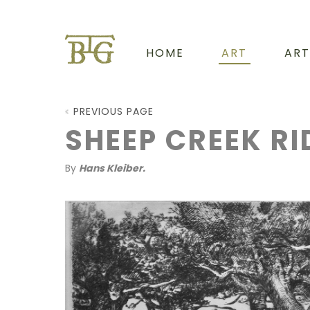
HOME
ART
ART
PREVIOUS PAGE
SHEEP CREEK RI
By
Hans Kleiber.