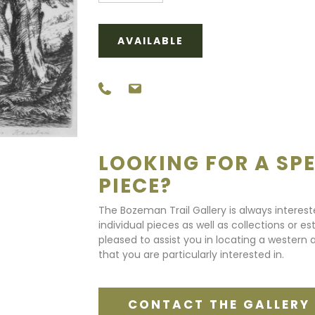
AVAILABLE
LOOKING FOR A SPE
PIECE?
The Bozeman Trail Gallery is always interes
individual pieces as well as collections or e
pleased to assist you in locating a western a
that you are particularly interested in.
CONTACT THE GALLERY