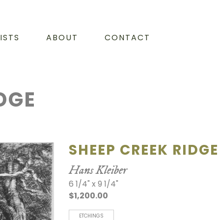
ISTS
ABOUT
CONTACT
DGE
SHEEP CREEK RIDGE
Hans Kleiber
6 1/4" x 9 1/4"
$1,200.00
ETCHINGS