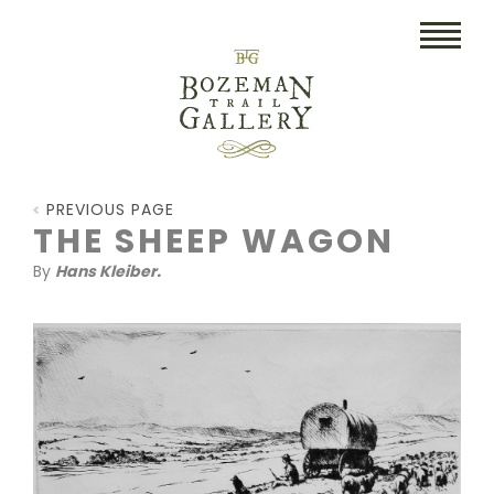
HOME
PREVIOUS PAGE
ART
THE SHEEP WAGON
By
Hans Kleiber.
COLLECTIBLES/RUGS
DRAWINGS
ETCHINGS
LITHOGRAPHS & PRINTS
OIL