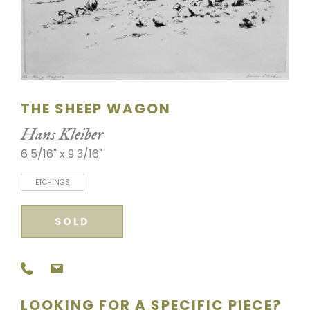
SCULPTURE
WATERCOLOR
ARTISTS
THE SHEEP WAGON
ABOUT
Hans Kleiber
6 5/16" x 9 3/16"
CONTACT
ETCHINGS
SOLD
LOOKING FOR A SPECIFIC PIECE?