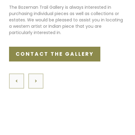
The Bozeman Trail Gallery is always interested in
purchasing individual pieces as well as collections or
estates. We would be pleased to assist you in locating
a western artist or Indian piece that you are
particularly interested in.
CONTACT THE GALLERY